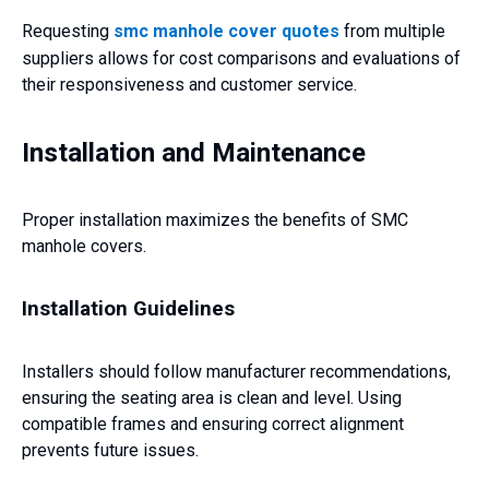
Requesting
smc manhole cover quotes
from multiple
suppliers allows for cost comparisons and evaluations of
their responsiveness and customer service.
Installation and Maintenance
Proper installation maximizes the benefits of SMC
manhole covers.
Installation Guidelines
Installers should follow manufacturer recommendations,
ensuring the seating area is clean and level. Using
compatible frames and ensuring correct alignment
prevents future issues.