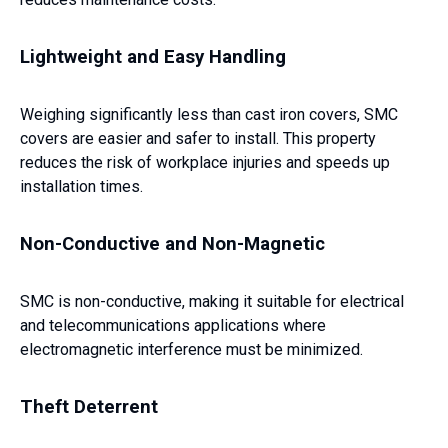
Lightweight and Easy Handling
Weighing significantly less than cast iron covers, SMC
covers are easier and safer to install. This property
reduces the risk of workplace injuries and speeds up
installation times.
Non-Conductive and Non-Magnetic
SMC is non-conductive, making it suitable for electrical
and telecommunications applications where
electromagnetic interference must be minimized.
Theft Deterrent