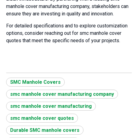
manhole cover manufacturing company, stakeholders can
ensure they are investing in quality and innovation.
For detailed specifications and to explore customization
options, consider reaching out for smc manhole cover
quotes that meet the specific needs of your projects.
SMC Manhole Covers
smc manhole cover manufacturing company
smc manhole cover manufacturing
smc manhole cover quotes
Durable SMC manhole covers