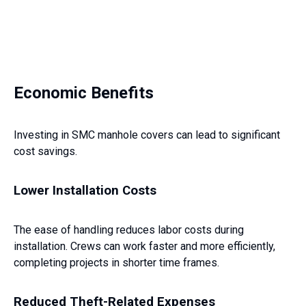
Economic Benefits
Investing in SMC manhole covers can lead to significant
cost savings.
Lower Installation Costs
The ease of handling reduces labor costs during
installation. Crews can work faster and more efficiently,
completing projects in shorter time frames.
Reduced Theft-Related Expenses