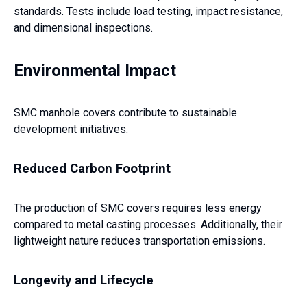
standards. Tests include load testing, impact resistance,
and dimensional inspections.
Environmental Impact
SMC manhole covers contribute to sustainable
development initiatives.
Reduced Carbon Footprint
The production of SMC covers requires less energy
compared to metal casting processes. Additionally, their
lightweight nature reduces transportation emissions.
Longevity and Lifecycle