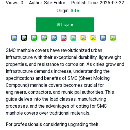
Views:
0
Author: Site Editor Publish Time: 2025-07-22
Origin:
Site
Inquire
SMC manhole covers have revolutionized urban
infrastructure with their exceptional durability, lightweight
properties, and resistance to corrosion. As cities grow and
infrastructure demands increase, understanding the
specifications and benefits of SMC (Sheet Molding
Compound) manhole covers becomes crucial for
engineers, contractors, and municipal authorities. This
guide delves into the load classes, manufacturing
processes, and the advantages of opting for SMC
manhole covers over traditional materials.
For professionals considering upgrading their