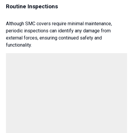
Routine Inspections
Although SMC covers require minimal maintenance,
periodic inspections can identify any damage from
external forces, ensuring continued safety and
functionality.