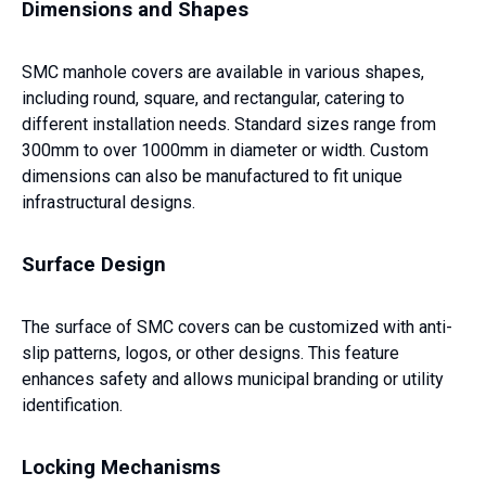
Dimensions and Shapes
SMC manhole covers are available in various shapes,
including round, square, and rectangular, catering to
different installation needs. Standard sizes range from
300mm to over 1000mm in diameter or width. Custom
dimensions can also be manufactured to fit unique
infrastructural designs.
Surface Design
The surface of SMC covers can be customized with anti-
slip patterns, logos, or other designs. This feature
enhances safety and allows municipal branding or utility
identification.
Locking Mechanisms