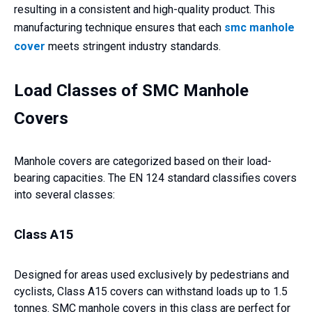
resulting in a consistent and high-quality product. This
manufacturing technique ensures that each
smc manhole
cover
meets stringent industry standards.
Load Classes of SMC Manhole
Covers
Manhole covers are categorized based on their load-
bearing capacities. The EN 124 standard classifies covers
into several classes:
Class A15
Designed for areas used exclusively by pedestrians and
cyclists, Class A15 covers can withstand loads up to 1.5
tonnes. SMC manhole covers in this class are perfect for