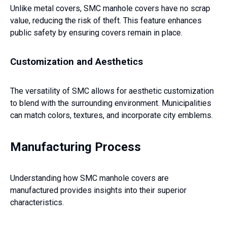
Unlike metal covers, SMC manhole covers have no scrap
value, reducing the risk of theft. This feature enhances
public safety by ensuring covers remain in place.
Customization and Aesthetics
The versatility of SMC allows for aesthetic customization
to blend with the surrounding environment. Municipalities
can match colors, textures, and incorporate city emblems.
Manufacturing Process
Understanding how SMC manhole covers are
manufactured provides insights into their superior
characteristics.