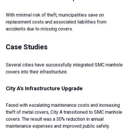
With minimal risk of theft, municipalities save on
replacement costs and associated liabilities from
accidents due to missing covers.
Case Studies
Several cities have successfully integrated SMC manhole
covers into their infrastructure.
City A's Infrastructure Upgrade
Faced with escalating maintenance costs and increasing
theft of metal covers, City A transitioned to SMC manhole
covers. The result was a 30% reduction in annual
maintenance expenses and improved public safety.