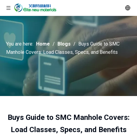
You are here:
Home
/
Blogs
/
Buys Guide to SMC
Manhole Covers: Load Classes, Specs, and Benefits
Buys Guide to SMC Manhole Covers:
Load Classes, Specs, and Benefits