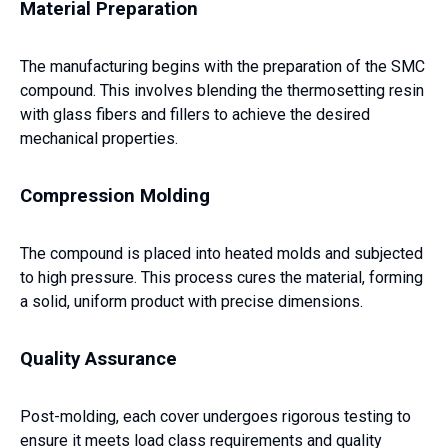
Material Preparation
The manufacturing begins with the preparation of the SMC
compound. This involves blending the thermosetting resin
with glass fibers and fillers to achieve the desired
mechanical properties.
Compression Molding
The compound is placed into heated molds and subjected
to high pressure. This process cures the material, forming
a solid, uniform product with precise dimensions.
Quality Assurance
Post-molding, each cover undergoes rigorous testing to
ensure it meets load class requirements and quality