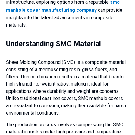
infrastructure, exploring options from a reputable
smc
manhole cover manufacturing company
can provide
insights into the latest advancements in composite
materials.
Understanding SMC Material
Sheet Molding Compound (SMC) is a composite material
consisting of a thermosetting resin, glass fibers, and
fillers. This combination results in a material that boasts
high strength-to-weight ratios, making it ideal for
applications where durability and weight are concerns.
Unlike traditional cast iron covers, SMC manhole covers
are resistant to corrosion, making them suitable for harsh
environmental conditions.
The production process involves compressing the SMC
material in molds under high pressure and temperature,