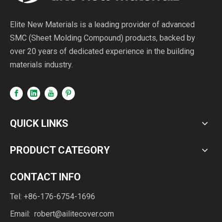
Elite New Materials is a leading provider of advanced
SMC (Sheet Molding Compound) products, backed by
over 20 years of dedicated experience in the building
materials industry.
QUICK LINKS
PRODUCT CATEGORY
CONTACT INFO
Tel: +86-176-6754-1696
Email:
robert@ailitecover.com