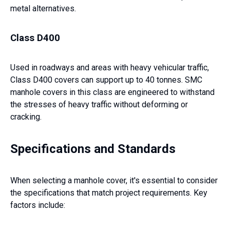
metal alternatives.
Class D400
Used in roadways and areas with heavy vehicular traffic,
Class D400 covers can support up to 40 tonnes. SMC
manhole covers in this class are engineered to withstand
the stresses of heavy traffic without deforming or
cracking.
Specifications and Standards
When selecting a manhole cover, it's essential to consider
the specifications that match project requirements. Key
factors include: