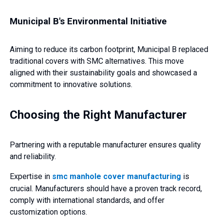
Municipal B's Environmental Initiative
Aiming to reduce its carbon footprint, Municipal B replaced
traditional covers with SMC alternatives. This move
aligned with their sustainability goals and showcased a
commitment to innovative solutions.
Choosing the Right Manufacturer
Partnering with a reputable manufacturer ensures quality
and reliability.
Expertise in
smc manhole cover manufacturing
is
crucial. Manufacturers should have a proven track record,
comply with international standards, and offer
customization options.