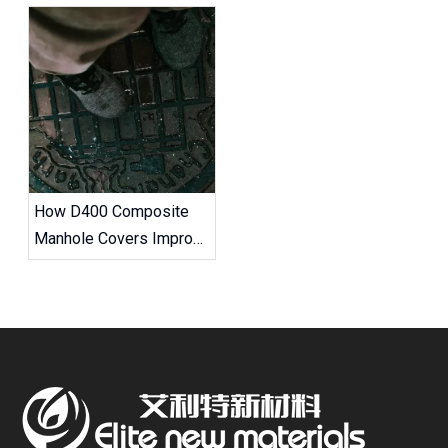
How D400 Composite
Manhole Covers Improve
Road Safety