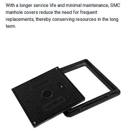
With a longer service life and minimal maintenance, SMC
manhole covers reduce the need for frequent
replacements, thereby conserving resources in the long
term.