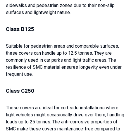
sidewalks and pedestrian zones due to their non-slip
surfaces and lightweight nature.
Class B125
Suitable for pedestrian areas and comparable surfaces,
these covers can handle up to 12.5 tonnes. They are
commonly used in car parks and light traffic areas. The
resilience of SMC material ensures longevity even under
frequent use.
Class C250
These covers are ideal for curbside installations where
light vehicles might occasionally drive over them, handling
loads up to 25 tonnes. The anti-corrosive properties of
SMC make these covers maintenance-free compared to