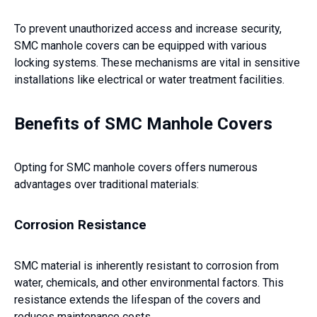
To prevent unauthorized access and increase security,
SMC manhole covers can be equipped with various
locking systems. These mechanisms are vital in sensitive
installations like electrical or water treatment facilities.
Benefits of SMC Manhole Covers
Opting for SMC manhole covers offers numerous
advantages over traditional materials:
Corrosion Resistance
SMC material is inherently resistant to corrosion from
water, chemicals, and other environmental factors. This
resistance extends the lifespan of the covers and
reduces maintenance costs.