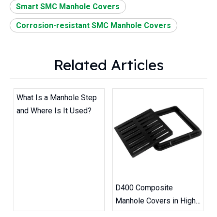
Smart SMC Manhole Covers
Corrosion-resistant SMC Manhole Covers
Related Articles
What Is a Manhole Step
and Where Is It Used?
D400 Composite
Manhole Covers in High-
Traffic Road Projects