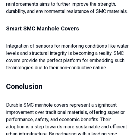
reinforcements aims to further improve the strength,
durability, and environmental resistance of SMC materials.
Smart SMC Manhole Covers
Integration of sensors for monitoring conditions like water
levels and structural integrity is becoming a reality. SMC
covers provide the perfect platform for embedding such
technologies due to their non-conductive nature.
Conclusion
Durable SMC manhole covers represent a significant
improvement over traditional materials, offering superior
performance, safety, and economic benefits. Their
adoption is a step towards more sustainable and efficient
urban infrastructure. By partnering with a leading smc