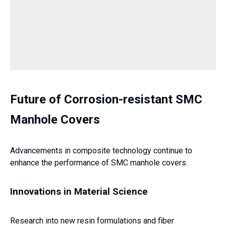
Future of Corrosion-resistant SMC
Manhole Covers
Advancements in composite technology continue to
enhance the performance of SMC manhole covers.
Innovations in Material Science
Research into new resin formulations and fiber