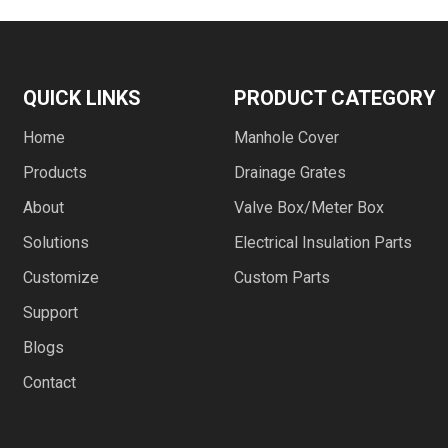
QUICK LINKS
PRODUCT CATEGORY
Home
Manhole Cover
Products
Drainage Grates
About
Valve Box/Meter Box
Solutions
Electrical Insulation Parts
Customize
Custom Parts
Support
Blogs
Contact