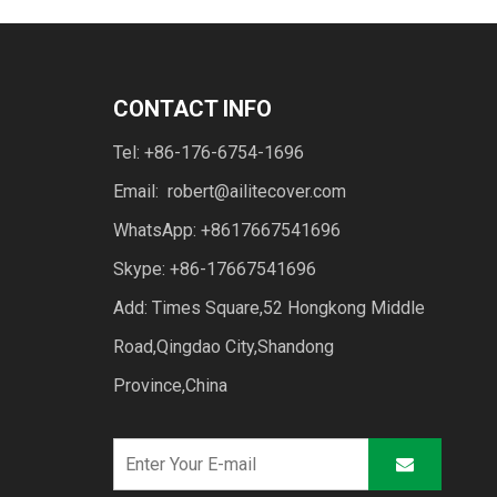
CONTACT INFO
Tel: +86-176-6754-1696
Email:
robert@ailitecover.com
WhatsApp: +8617667541696
Skype: +86-17667541696
Add: Times Square,52 Hongkong Middle
Road,Qingdao City,Shandong
Province,China