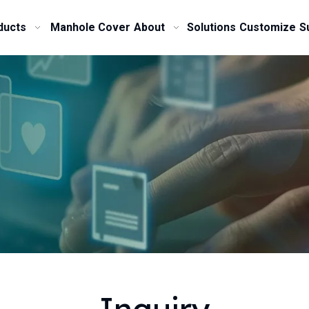
ducts
Manhole Cover
About
Solutions
Customize
S