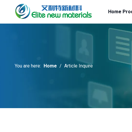
Home
Pro
You are here:
Home
/
Article Inquire