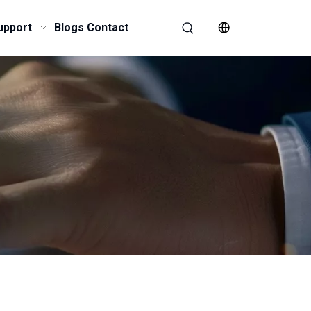
upport
Blogs
Contact