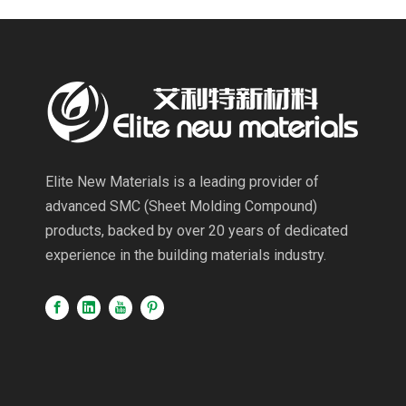
Elite New Materials is a leading provider of
advanced SMC (Sheet Molding Compound)
products, backed by over 20 years of dedicated
experience in the building materials industry.