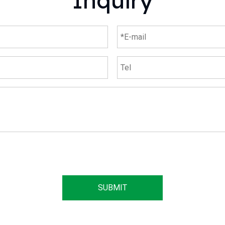
Inquiry
SUBMIT