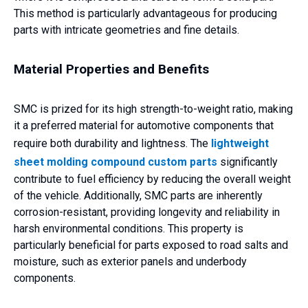
This method is particularly advantageous for producing
parts with intricate geometries and fine details.
Material Properties and Benefits
SMC is prized for its high strength-to-weight ratio, making
it a preferred material for automotive components that
require both durability and lightness. The
lightweight
sheet molding compound custom parts
significantly
contribute to fuel efficiency by reducing the overall weight
of the vehicle. Additionally, SMC parts are inherently
corrosion-resistant, providing longevity and reliability in
harsh environmental conditions. This property is
particularly beneficial for parts exposed to road salts and
moisture, such as exterior panels and underbody
components.