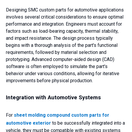
Designing SMC custom parts for automotive applications
involves several critical considerations to ensure optimal
performance and integration. Engineers must account for
factors such as load-bearing capacity, thermal stability,
and impact resistance. The design process typically
begins with a thorough analysis of the part's functional
requirements, followed by material selection and
prototyping. Advanced computer-aided design (CAD)
software is often employed to simulate the part's
behavior under various conditions, allowing for iterative
improvements before physical production.
Integration with Automotive Systems
For
sheet molding compound custom parts for
automotive exterior
to be successfully integrated into a
vehicle, they must be compatible with existing systems