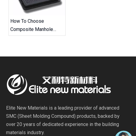
How To Choose
Composite Manhole
Covers And Frames
Elite New Materials is a leading provider of advanced
SMC (Sheet Molding Compound) products, backed by
over 20 years of dedicated experience in the building
materials industry.