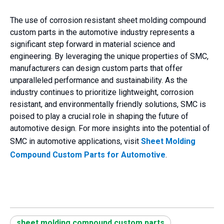
The use of corrosion resistant sheet molding compound
custom parts in the automotive industry represents a
significant step forward in material science and
engineering. By leveraging the unique properties of SMC,
manufacturers can design custom parts that offer
unparalleled performance and sustainability. As the
industry continues to prioritize lightweight, corrosion
resistant, and environmentally friendly solutions, SMC is
poised to play a crucial role in shaping the future of
automotive design. For more insights into the potential of
SMC in automotive applications, visit
Sheet Molding
Compound Custom Parts for Automotive
.
sheet molding compound custom parts