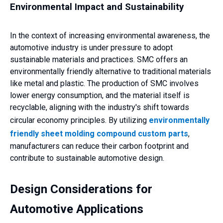
Environmental Impact and Sustainability
In the context of increasing environmental awareness, the
automotive industry is under pressure to adopt
sustainable materials and practices. SMC offers an
environmentally friendly alternative to traditional materials
like metal and plastic. The production of SMC involves
lower energy consumption, and the material itself is
recyclable, aligning with the industry's shift towards
circular economy principles. By utilizing
environmentally
friendly sheet molding compound custom parts
,
manufacturers can reduce their carbon footprint and
contribute to sustainable automotive design.
Design Considerations for
Automotive Applications