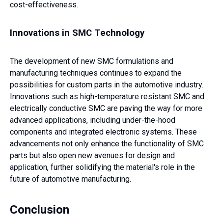
cost-effectiveness.
Innovations in SMC Technology
The development of new SMC formulations and
manufacturing techniques continues to expand the
possibilities for custom parts in the automotive industry.
Innovations such as high-temperature resistant SMC and
electrically conductive SMC are paving the way for more
advanced applications, including under-the-hood
components and integrated electronic systems. These
advancements not only enhance the functionality of SMC
parts but also open new avenues for design and
application, further solidifying the material's role in the
future of automotive manufacturing.
Conclusion