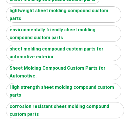
lightweight sheet molding compound custom
parts
environmentally friendly sheet molding
compound custom parts
sheet molding compound custom parts for
automotive exterior
Sheet Molding Compound Custom Parts for
Automotive.
High strength sheet molding compound custom
parts
corrosion resistant sheet molding compound
custom parts