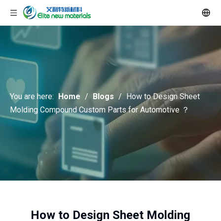
You are here:
Home
/
Blogs
/
How to Design Sheet
Molding Compound Custom Parts for Automotive ？
How to Design Sheet Molding