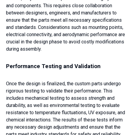
and components. This requires close collaboration
between designers, engineers, and manufacturers to
ensure that the parts meet all necessary specifications
and standards. Considerations such as mounting points,
electrical connectivity, and aerodynamic performance are
crucial in the design phase to avoid costly modifications
during assembly.
Performance Testing and Validation
Once the design is finalized, the custom parts undergo
rigorous testing to validate their performance. This
includes mechanical testing to assess strength and
durability, as well as environmental testing to evaluate
resistance to temperature fluctuations, UV exposure, and
chemical interactions. The results of these tests inform
any necessary design adjustments and ensure that the
parts meet industry standards for safety and reliability.