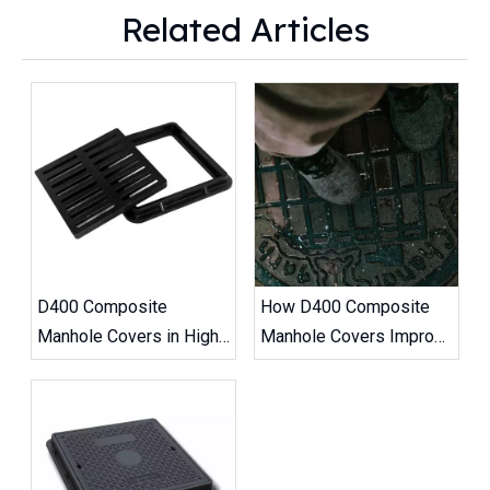
Related Articles
D400 Composite
How D400 Composite
Manhole Covers in High-
Manhole Covers Improve
Traffic Road Projects
Road Safety