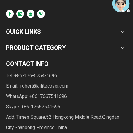
QUICK LINKS
PRODUCT CATEGORY
CONTACT INFO
Tel: +86-176-6754-1696
Email:
robert@ailitecover.com
WhatsApp: +8617667541696
Skype: +86-17667541696
Add: Times Square,52 Hongkong Middle Road,Qingdao
City,Shandong Province,China