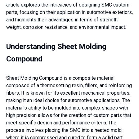
article explores the intricacies of designing SMC custom
parts, focusing on their application in automotive exteriors,
and highlights their advantages in terms of strength,
weight, corrosion resistance, and environmental impact.
Understanding Sheet Molding
Compound
Sheet Molding Compound is a composite material
composed of a thermosetting resin, fillers, and reinforcing
fibers. It is known for its excellent mechanical properties,
making it an ideal choice for automotive applications. The
material's ability to be molded into complex shapes with
high precision allows for the creation of custom parts that
meet specific design and performance criteria. The
process involves placing the SMC into a heated mold,
where it is compressed and cured to form a solid part.