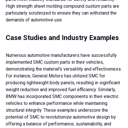
High strength sheet molding compound custom parts are
particularly scrutinized to ensure they can withstand the
demands of automotive use.
Case Studies and Industry Examples
Numerous automotive manufacturers have successfully
implemented SMC custom parts in their vehicles,
demonstrating the material's versatility and effectiveness.
For instance, General Motors has utilized SMC for
producing lightweight body panels, resulting in significant
weight reduction and improved fuel efficiency. Similarly,
BMW has incorporated SMC components in their electric
vehicles to enhance performance while maintaining
structural integrity. These examples underscore the
potential of SMC to revolutionize automotive design by
offering a balance of performance, sustainability, and