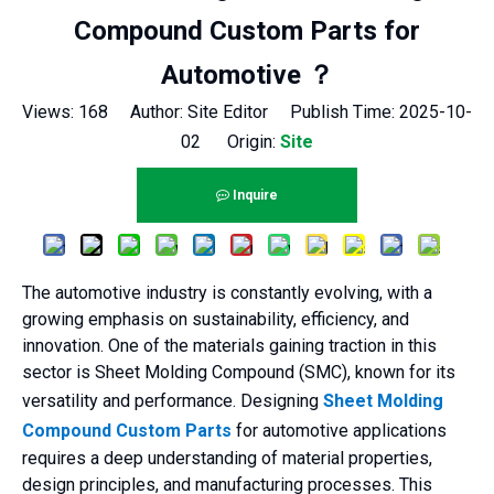
Compound Custom Parts for
Automotive ？
Views:
168
Author: Site Editor Publish Time: 2025-10-
02 Origin:
Site
Inquire
The automotive industry is constantly evolving, with a
growing emphasis on sustainability, efficiency, and
innovation. One of the materials gaining traction in this
sector is Sheet Molding Compound (SMC), known for its
versatility and performance. Designing
Sheet Molding
Compound Custom Parts
for automotive applications
requires a deep understanding of material properties,
design principles, and manufacturing processes. This