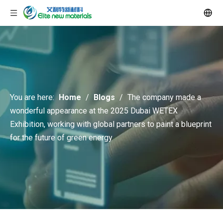
You are here:
Home
/
Blogs
/
The company made a
wonderful appearance at the 2025 Dubai WETEX
Exhibition, working with global partners to paint a blueprint
for the future of green energy