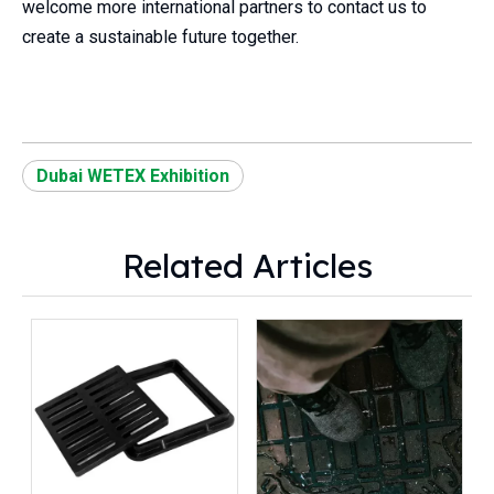
welcome more international partners to contact us to
create a sustainable future together.
Dubai WETEX Exhibition
Related Articles