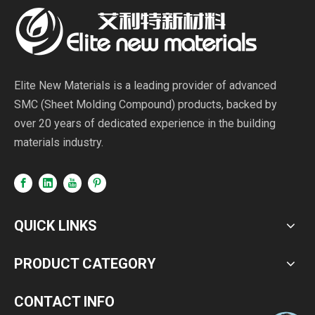
Elite New Materials is a leading provider of advanced
SMC (Sheet Molding Compound) products, backed by
over 20 years of dedicated experience in the building
materials industry.
QUICK LINKS
PRODUCT CATEGORY
CONTACT INFO