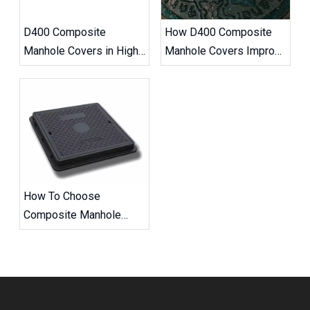
D400 Composite
How D400 Composite
Manhole Covers in High-
Manhole Covers Improve
Traffic Road Projects
Road Safety
How To Choose
Composite Manhole
Covers And Frames