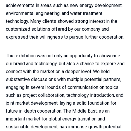
achievements in areas such as new energy development,
environmental engineering, and water treatment
technology. Many clients showed strong interest in the
customized solutions offered by our company and
expressed their willingness to pursue further cooperation.
This exhibition was not only an opportunity to showcase
our brand and technology, but also a chance to explore and
connect with the market on a deeper level. We held
substantive discussions with multiple potential partners,
engaging in several rounds of communication on topics
such as project collaboration, technology introduction, and
joint market development, laying a solid foundation for
future in-depth cooperation. The Middle East, as an
important market for global energy transition and
sustainable development, has immense growth potential