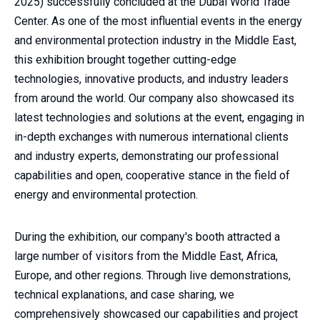
2025) successfully concluded at the Dubai World Trade
Center. As one of the most influential events in the energy
and environmental protection industry in the Middle East,
this exhibition brought together cutting-edge
technologies, innovative products, and industry leaders
from around the world. Our company also showcased its
latest technologies and solutions at the event, engaging in
in-depth exchanges with numerous international clients
and industry experts, demonstrating our professional
capabilities and open, cooperative stance in the field of
energy and environmental protection.
During the exhibition, our company's booth attracted a
large number of visitors from the Middle East, Africa,
Europe, and other regions. Through live demonstrations,
technical explanations, and case sharing, we
comprehensively showcased our capabilities and project