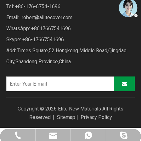
Tel: +86-176-6754-1696
Email:
robert@ailitecover.com
WhatsApp: +8617667541696
Skype: +86-17667541696
Add: Times Square,52 Hongkong Middle Road,Qingdao
City,Shandong Province,China
Copyright ©
2026
Elite New Materials All Rights
Reserved. |
Sitemap
|
Privacy Policy
robert@ailitecover.com
+86-176-6754-1696
+86-17667541696
+8617667541696