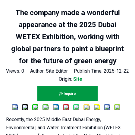
The company made a wonderful
appearance at the 2025 Dubai
WETEX Exhibition, working with
global partners to paint a blueprint
for the future of green energy
Views:
0
Author: Site Editor Publish Time: 2025-12-22
Origin:
Site
Inquire
Recently, the 2025 Middle East Dubai Energy,
Environmental, and Water Treatment Exhibition (WETEX