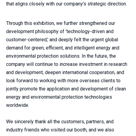
that aligns closely with our company’s strategic direction.
Through this exhibition, we further strengthened our
development philosophy of 'technology-driven and
customer-centered,' and deeply felt the urgent global
demand for green, efficient, and intelligent energy and
environmental protection solutions. In the future, the
company will continue to increase investment in research
and development, deepen international cooperation, and
look forward to working with more overseas clients to
jointly promote the application and development of clean
energy and environmental protection technologies
worldwide.
We sincerely thank all the customers, partners, and
industry friends who visited our booth, and we also