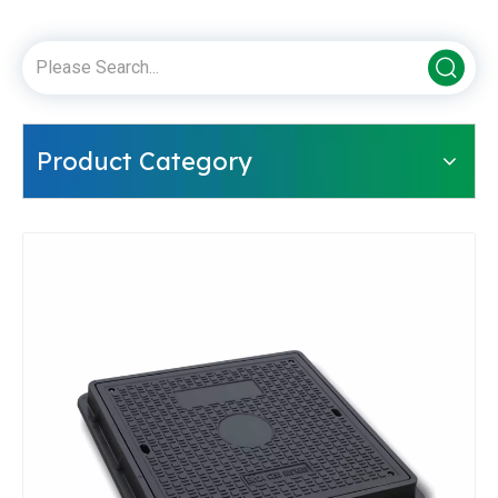
Product Category