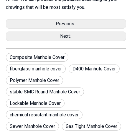
drawings that will be most satisfy you.
Previous:
Next:
Composite Manhole Cover
fiberglass manhole cover
D400 Manhole Cover
Polymer Manhole Cover
stable SMC Round Manhole Cover
Lockable Manhole Cover
chemical resistant manhole cover
Sewer Manhole Cover
Gas Tight Manhole Cover