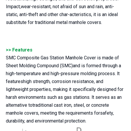
Impact,wear-resistant, not afraid of sun and rain, anti-
static, anti-theft and other char-acteristics, it is an ideal
substitute for traditional metal manhole covers.
>> Features
SMC Composite Gas Station Manhole Cover is made of
Sheet Molding Compound (SMC)and is formed through a
high-temperature and high-pressure molding process. lt
featureshigh strength, corrosion resistance, and
lightweight properties, making it specifically designed for
harsh environments such as gas stations. lt serves as an
alternative totraditional cast iron, steel, or concrete
manhole covers, meeting the requirements forsafety,
durability, and environmental protection.