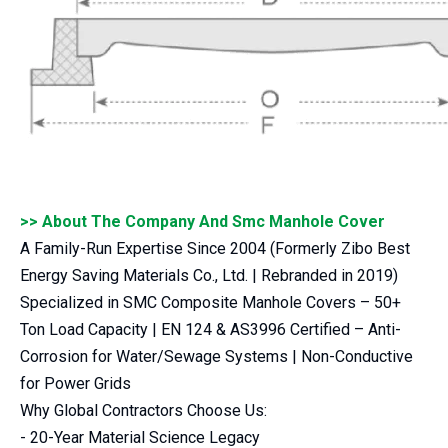
>> About The Company And Smc Manhole Cover
A Family-Run Expertise Since 2004 (Formerly Zibo Best
Energy Saving Materials Co., Ltd. | Rebranded in 2019)
Specialized in SMC Composite Manhole Covers – 50+
Ton Load Capacity | EN 124 & AS3996 Certified – Anti-
Corrosion for Water/Sewage Systems | Non-Conductive
for Power Grids
Why Global Contractors Choose Us:
- 20-Year Material Science Legacy