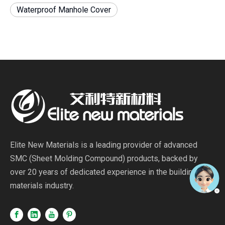
Waterproof Manhole Cover
Elite New Materials is a leading provider of advanced
SMC (Sheet Molding Compound) products, backed by
over 20 years of dedicated experience in the building
materials industry.