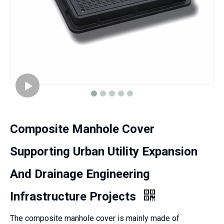
Composite Manhole Cover
Supporting Urban Utility Expansion
And Drainage Engineering
Infrastructure Projects
The composite manhole cover is mainly made of