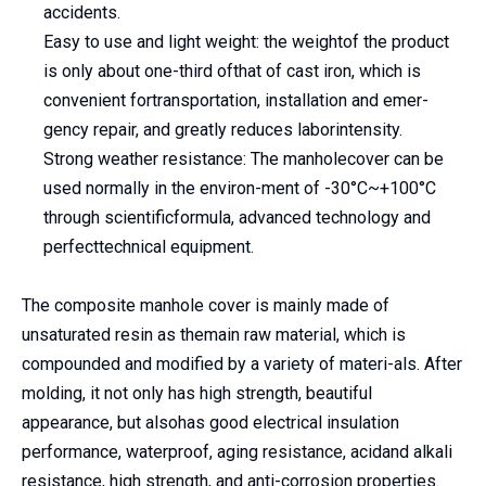
accidents.
Easy to use and light weight: the weightof the product
is only about one-third ofthat of cast iron, which is
convenient fortransportation, installation and emer-
gency repair, and greatly reduces laborintensity.
Strong weather resistance: The manholecover can be
used normally in the environ-ment of -30°C~+100°C
through scientificformula, advanced technology and
perfecttechnical equipment.
The composite manhole cover is mainly made of
unsaturated resin as themain raw material, which is
compounded and modified by a variety of materi-als. After
molding, it not only has high strength, beautiful
appearance, but alsohas good electrical insulation
performance, waterproof, aging resistance, acidand alkali
resistance, high strength, and anti-corrosion properties.