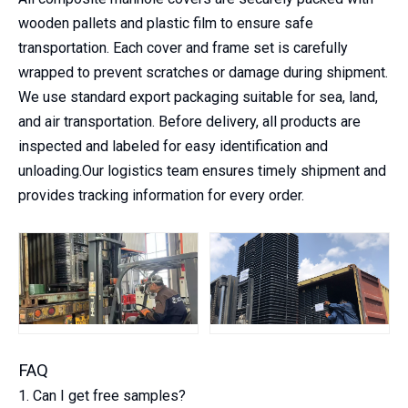
wooden pallets and plastic film to ensure safe
transportation. Each cover and frame set is carefully
wrapped to prevent scratches or damage during shipment.
We use standard export packaging suitable for sea, land,
and air transportation. Before delivery, all products are
inspected and labeled for easy identification and
unloading.Our logistics team ensures timely shipment and
provides tracking information for every order.
FAQ
1. Can I get free samples?