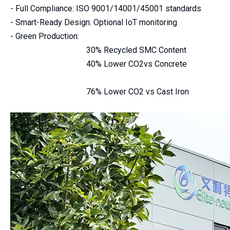
- Full Compliance: ISO 9001/14001/45001 standards
- Smart-Ready Design: Optional IoT monitoring
- Green Production:
30% Recycled SMC Content
40% Lower CO2vs Concrete
76% Lower CO2 vs Cast Iron