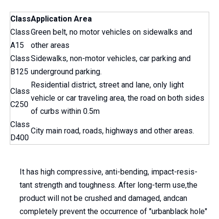
Class
Application Area
Class
Green belt, no motor vehicles on sidewalks and
A15
other areas
Class
Sidewalks, non-motor vehicles, car parking and
B125
underground parking.
Residential district, street and lane, only light
Class
vehicle or car traveling area, the road on both sides
C250
of curbs within 0.5m
Class
City main road, roads, highways and other areas.
D400
It has high compressive, anti-bending, impact-resis-
tant strength and toughness. After long-term use,the
product will not be crushed and damaged, andcan
completely prevent the occurrence of "urbanblack hole"