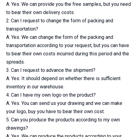
A: Yes. We can provide you the free samples, but you need
to bear their own delivery costs.
2. Can I request to change the form of packing and
transportation?
A: Yes. We can change the form of the packing and
transportation according to your request, but you can have
to bear their own costs incurred during this period and the
spreads.
3. Can I request to advance the shipment?
A: Yes. It should depend on whether there is sufficient
inventory in our warehouse.
4. Can I have my own logo on the product?
A: Yes. You can send us your drawing and we can make
your logo, buy you have to bear their own cost.
5. Can you produce the products according to my own
drawings?
A: Yes. We can produce the products according to your