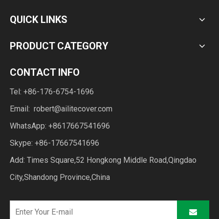
QUICK LINKS
PRODUCT CATEGORY
CONTACT INFO
Tel: +86-176-6754-1696
Email:
robert@ailitecover.com
WhatsApp: +8617667541696
Skype: +86-17667541696
Add: Times Square,52 Hongkong Middle Road,Qingdao
City,Shandong Province,China