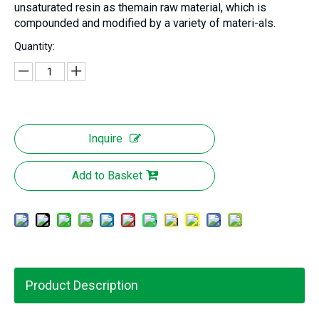
unsaturated resin as themain raw material, which is
compounded and modified by a variety of materi-als.
Quantity:
Inquire
Add to Basket
Product Description