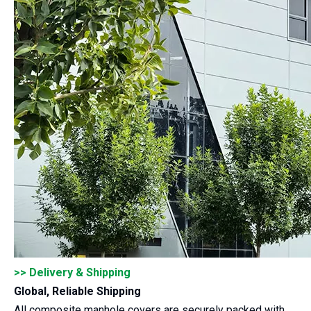
>> Delivery & Shipping
Global, Reliable Shipping
All composite manhole covers are securely packed with