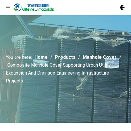
You are here:
Home
/
Products
/
Manhole Cover
/
Composite Manhole Cover Supporting Urban Utility
Expansion And Drainage Engineering Infrastructure
Projects