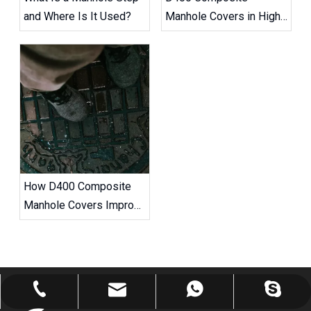
and Where Is It Used?
Manhole Covers in High-
Traffic Road Projects
How D400 Composite
Manhole Covers Improve
Road Safety
robert@ailitecover.com
+86-176-6754-1696
+86-17667541696
+8617667541696