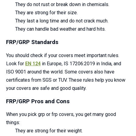
They do not rust or break down in chemicals.
They are strong for their size.
They last a long time and do not crack much.
They can handle bad weather and hard hits.
FRP/GRP Standards
You should check if your covers meet important rules.
Look for
EN 124
in Europe, IS 17206:2019 in India, and
ISO 9001 around the world. Some covers also have
certificates from SGS or TUV. These rules help you know
your covers are safe and good quality.
FRP/GRP Pros and Cons
When you pick grp or frp covers, you get many good
things:
They are strong for their weight.