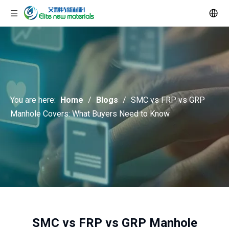
You are here:
Home
/
Blogs
/
SMC vs FRP vs GRP
Manhole Covers: What Buyers Need to Know
SMC vs FRP vs GRP Manhole