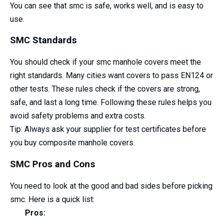
You can see that smc is safe, works well, and is easy to
use.
SMC Standards
You should check if your smc manhole covers meet the
right standards. Many cities want covers to pass EN124 or
other tests. These rules check if the covers are strong,
safe, and last a long time. Following these rules helps you
avoid safety problems and extra costs.
Tip: Always ask your supplier for test certificates before
you buy composite manhole covers.
SMC Pros and Cons
You need to look at the good and bad sides before picking
smc. Here is a quick list:
Pros: