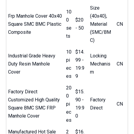
Size
10
Frp Manhole Cover 40x40
(40x40),
0
$20
Square SMC BMC Plastic
Material
CN
se
- 50
Composite
(SMC/BM
ts
C)
10
$14.
Industrial Grade Heavy
Locking
pi
99 -
Duty Resin Manhole
Mechanis
CN
ec
19.9
Cover
m
es
9
20
Factory Direct
$15.
0
Customized High Quality
90 -
Factory
pi
CN
Square BMC SMC FRP
19.9
Direct
ec
Manhole Cover
0
es
Manufactured Hot Sale
2
$16.