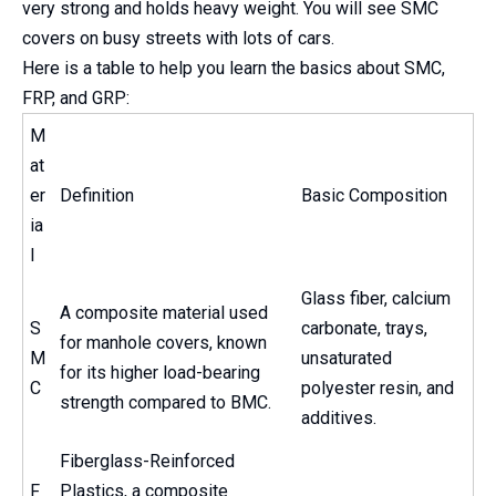
very strong and holds heavy weight. You will see SMC
covers on busy streets with lots of cars.
Here is a table to help you learn the basics about SMC,
FRP, and GRP:
M
at
er
Definition
Basic Composition
ia
l
Glass fiber, calcium
A composite material used
S
carbonate, trays,
for manhole covers, known
M
unsaturated
for its higher load-bearing
C
polyester resin, and
strength compared to BMC.
additives.
Fiberglass-Reinforced
F
Plastics, a composite