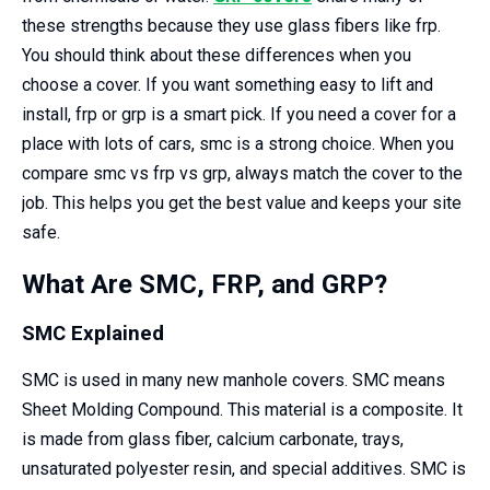
these strengths because they use glass fibers like frp.
You should think about these differences when you
choose a cover. If you want something easy to lift and
install, frp or grp is a smart pick. If you need a cover for a
place with lots of cars, smc is a strong choice. When you
compare smc vs frp vs grp, always match the cover to the
job. This helps you get the best value and keeps your site
safe.
What Are SMC, FRP, and GRP?
SMC Explained
SMC is used in many new manhole covers. SMC means
Sheet Molding Compound. This material is a composite. It
is made from glass fiber, calcium carbonate, trays,
unsaturated polyester resin, and special additives. SMC is