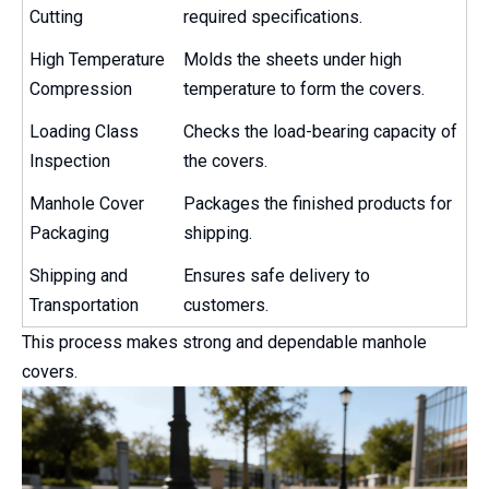
Cutting
required specifications.
High Temperature
Molds the sheets under high
Compression
temperature to form the covers.
Loading Class
Checks the load-bearing capacity of
Inspection
the covers.
Manhole Cover
Packages the finished products for
Packaging
shipping.
Shipping and
Ensures safe delivery to
Transportation
customers.
This process makes strong and dependable manhole
covers.