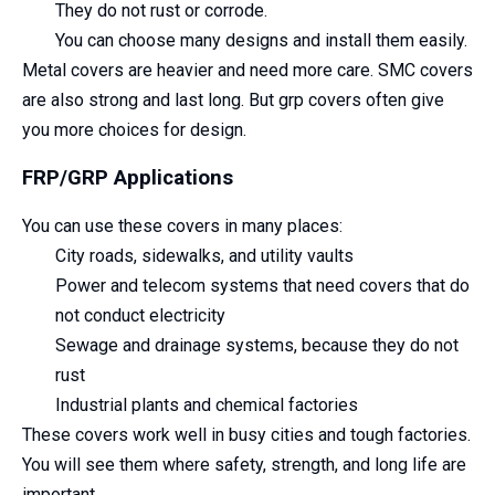
They do not rust or corrode.
You can choose many designs and install them easily.
Metal covers are heavier and need more care. SMC covers
are also strong and last long. But grp covers often give
you more choices for design.
FRP/GRP Applications
You can use these covers in many places:
City roads, sidewalks, and utility vaults
Power and telecom systems that need covers that do
not conduct electricity
Sewage and drainage systems, because they do not
rust
Industrial plants and chemical factories
These covers work well in busy cities and tough factories.
You will see them where safety, strength, and long life are
important.