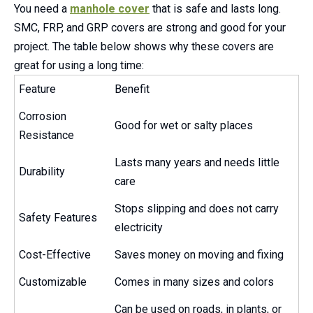
You need a
manhole cover
that is safe and lasts long.
SMC, FRP, and GRP covers are strong and good for your
project. The table below shows why these covers are
great for using a long time:
Feature
Benefit
Corrosion
Good for wet or salty places
Resistance
Lasts many years and needs little
Durability
care
Stops slipping and does not carry
Safety Features
electricity
Cost-Effective
Saves money on moving and fixing
Customizable
Comes in many sizes and colors
Can be used on roads, in plants, or