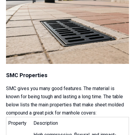
SMC Properties
SMC gives you many good features. The material is
known for being tough and lasting a long time. The table
below lists the main properties that make sheet molded
compound a great pick for manhole covers:
Property
Description
High compressive, flexural, and impact-