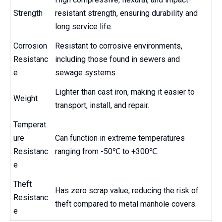
Strength
resistant strength, ensuring durability and
long service life.
Corrosion
Resistant to corrosive environments,
Resistanc
including those found in sewers and
e
sewage systems.
Lighter than cast iron, making it easier to
Weight
transport, install, and repair.
Temperat
ure
Can function in extreme temperatures
Resistanc
ranging from -50℃ to +300℃.
e
Theft
Has zero scrap value, reducing the risk of
Resistanc
theft compared to metal manhole covers.
e