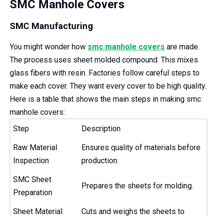
SMC Manhole Covers
SMC Manufacturing
You might wonder how
smc manhole covers
are made.
The process uses sheet molded compound. This mixes
glass fibers with resin. Factories follow careful steps to
make each cover. They want every cover to be high quality.
Here is a table that shows the main steps in making smc
manhole covers:
Step
Description
Raw Material
Ensures quality of materials before
Inspection
production.
SMC Sheet
Prepares the sheets for molding.
Preparation
Sheet Material
Cuts and weighs the sheets to