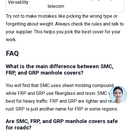
Versatility
telecom
Try not to make mistakes like picking the wrong type or
forgetting about weight. Always check the rules and talk to
your supplier. This helps you pick the best cover for your
work.
FAQ
What is the main difference between SMC,
FRP, and GRP manhole covers?
You will find that SMC uses sheet molding compound,
while FRP and GRP use fiberglass and resin. SMC works
best for heavy traffic. FRP and GRP are lighter and resist
rust. GRP is just another name for FRP in some regions.
Are SMC, FRP, and GRP manhole covers safe
for roads?