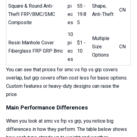
Square & Round Anti-
pi
55 -
Shape,
CN
Theft FRP/BMC/SMC
ec
19.8
Anti-Theft
Composite
es
5
10
Multiple
Resin Manhole Cover
pi
$1 -
Size
CN
Fiberglass FRP GRP Bmc
ec
10
Options
es
You can see that prices for smc vs frp vs grp covers
overlap, but grp covers often cost less for basic options.
Custom features or heavy-duty designs can raise the
price.
Main Performance Differences
When you look at smc vs frp vs grp, you notice big
differences in how they perform. The table below shows