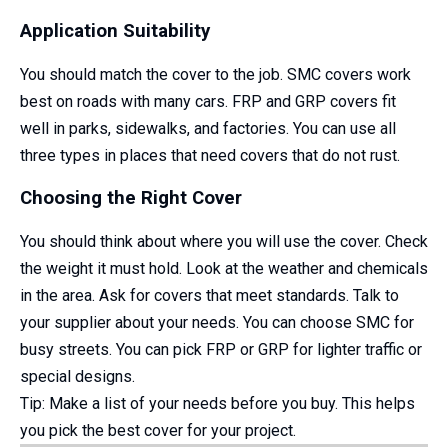
Application Suitability
You should match the cover to the job. SMC covers work
best on roads with many cars. FRP and GRP covers fit
well in parks, sidewalks, and factories. You can use all
three types in places that need covers that do not rust.
Choosing the Right Cover
You should think about where you will use the cover. Check
the weight it must hold. Look at the weather and chemicals
in the area. Ask for covers that meet standards. Talk to
your supplier about your needs. You can choose SMC for
busy streets. You can pick FRP or GRP for lighter traffic or
special designs.
Tip: Make a list of your needs before you buy. This helps
you pick the best cover for your project.