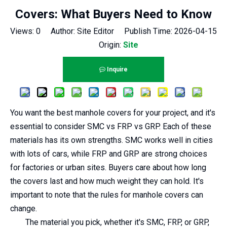
Covers: What Buyers Need to Know
Views:
0
Author: Site Editor Publish Time: 2026-04-15
Origin:
Site
Inquire
You want the best manhole covers for your project, and it's
essential to consider SMC vs FRP vs GRP. Each of these
materials has its own strengths. SMC works well in cities
with lots of cars, while FRP and GRP are strong choices
for factories or urban sites. Buyers care about how long
the covers last and how much weight they can hold. It's
important to note that the rules for manhole covers can
change.
The material you pick, whether it's SMC, FRP, or GRP,