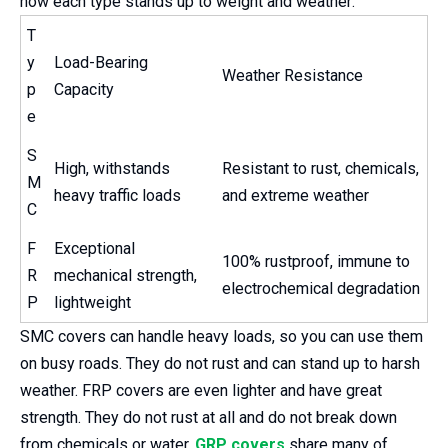
how each type stands up to weight and weather:
T
y
Load-Bearing
Weather Resistance
p
Capacity
e
S
High, withstands
Resistant to rust, chemicals,
M
heavy traffic loads
and extreme weather
C
F
Exceptional
100% rustproof, immune to
R
mechanical strength,
electrochemical degradation
P
lightweight
SMC covers can handle heavy loads, so you can use them
on busy roads. They do not rust and can stand up to harsh
weather. FRP covers are even lighter and have great
strength. They do not rust at all and do not break down
from chemicals or water.
GRP covers
share many of