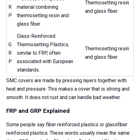
Thermosetting resin
R
material combining
and glass fiber.
P
thermosetting resin and
glass fiber.
Glass-Reinforced
G
Thermosetting Plastics,
Thermosetting resin
R
similar to FRP, often
and glass fiber.
P
associated with European
standards.
SMC covers are made by pressing layers together with
heat and pressure. This makes a cover that is strong and
smooth. It does not rust and can handle bad weather.
FRP and GRP Explained
Some people say fiber reinforced plastics or glassfiber
reinforced plastics. These words usually mean the same