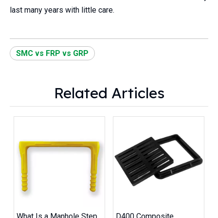
last many years with little care.
SMC vs FRP vs GRP
Related Articles
What Is a Manhole Step
D400 Composite