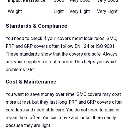
Impact Resistance
Good
Very Good
Very Good
Weight
Light
Very Light
Very Light
Standards & Compliance
You need to check if your covers meet local rules. SMC,
FRP, and GRP covers often follow EN 124 or ISO 9001.
These standards show that the covers are safe. Always
ask your supplier for test reports. This helps you avoid
problems later.
Cost & Maintenance
You want to save money over time. SMC covers may cost
more at first, but they last long. FRP and GRP covers often
cost less and need little care. You do not need to paint or
repair them often. You can move and install them easily
because they are light.