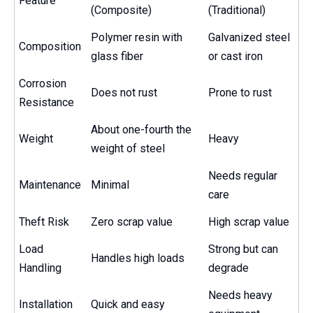
Feature
(Composite)
(Traditional)
Polymer resin with
Galvanized steel
Composition
glass fiber
or cast iron
Corrosion
Does not rust
Prone to rust
Resistance
About one-fourth the
Weight
Heavy
weight of steel
Needs regular
Maintenance
Minimal
care
Theft Risk
Zero scrap value
High scrap value
Load
Strong but can
Handles high loads
Handling
degrade
Needs heavy
Installation
Quick and easy