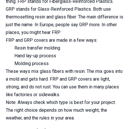
thing. FRP stands for Fiberglass-Reinforced Plastics.
GRP stands for Glass-Reinforced Plastics. Both use
thermosetting resin and glass fiber. The main difference is
just the name. In Europe, people say GRP more. In other
places, you might hear FRP.
FRP and GRP covers are made in a few ways:
Resin transfer molding
Hand lay-up process
Molding process
These ways mix glass fibers with resin. The mix goes into
a mold and gets hard. FRP and GRP covers are light,
strong, and do not rust. You can use them in many places
like factories or sidewalks.
Note: Always check which type is best for your project.
The right choice depends on how much weight, the
weather, and the rules in your area.