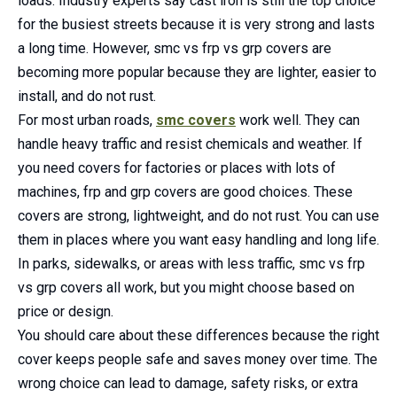
loads. Industry experts say cast iron is still the top choice
for the busiest streets because it is very strong and lasts
a long time. However, smc vs frp vs grp covers are
becoming more popular because they are lighter, easier to
install, and do not rust.
For most urban roads,
smc covers
work well. They can
handle heavy traffic and resist chemicals and weather. If
you need covers for factories or places with lots of
machines, frp and grp covers are good choices. These
covers are strong, lightweight, and do not rust. You can use
them in places where you want easy handling and long life.
In parks, sidewalks, or areas with less traffic, smc vs frp
vs grp covers all work, but you might choose based on
price or design.
You should care about these differences because the right
cover keeps people safe and saves money over time. The
wrong choice can lead to damage, safety risks, or extra