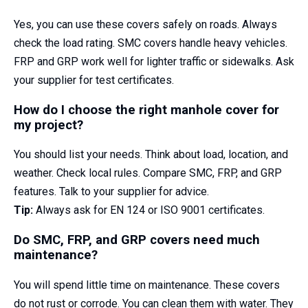
Yes, you can use these covers safely on roads. Always
check the load rating. SMC covers handle heavy vehicles.
FRP and GRP work well for lighter traffic or sidewalks. Ask
your supplier for test certificates.
How do I choose the right manhole cover for
my project?
You should list your needs. Think about load, location, and
weather. Check local rules. Compare SMC, FRP, and GRP
features. Talk to your supplier for advice.
Tip:
Always ask for EN 124 or ISO 9001 certificates.
Do SMC, FRP, and GRP covers need much
maintenance?
You will spend little time on maintenance. These covers
do not rust or corrode. You can clean them with water. They