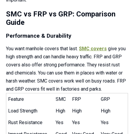
SMC vs FRP vs GRP: Comparison
Guide
Performance & Durability
You want manhole covers that last.
SMC covers
give you
high strength and can handle heavy traffic. FRP and GRP
covers also offer strong performance. They resist rust
and chemicals. You can use them in places with water or
harsh weather. SMC covers work well on busy roads. FRP
and GRP covers fit well in factories and parks.
Feature
SMC
FRP
GRP
Load Strength
High
High
High
Rust Resistance
Yes
Yes
Yes