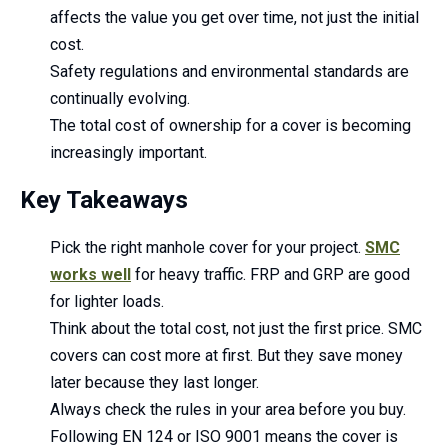
affects the value you get over time, not just the initial
cost.
Safety regulations and environmental standards are
continually evolving.
The total cost of ownership for a cover is becoming
increasingly important.
Key Takeaways
Pick the right manhole cover for your project.
SMC
works well
for heavy traffic. FRP and GRP are good
for lighter loads.
Think about the total cost, not just the first price. SMC
covers can cost more at first. But they save money
later because they last longer.
Always check the rules in your area before you buy.
Following EN 124 or ISO 9001 means the cover is