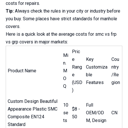
costs for repairs.
Tip:
Always check the rules in your city or industry before
you buy. Some places have strict standards for manhole
covers.
Here is a quick look at the average costs for smc vs frp
vs grp covers in major markets:
Pric
Mi
e
Key
Cou
n.
Rang
Customiza
ntry
Product Name
M
e
ble
/Re
O
(USD
Features
gion
Q
)
Custom Design Beautiful
10
Full
Appearance Plastic SMC
$8 -
se
OEM/OD
CN
Composite EN124
50
ts
M, Design
Standard