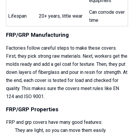
equipment
Can corrode over
Lifespan
20+ years, little wear
time
FRP/GRP Manufacturing
Factories follow careful steps to make these covers.
First, they pick strong raw materials. Next, workers get the
molds ready and add a gel coat for texture. Then, they put
down layers of fiberglass and pour in resin for strength. At
the end, each cover is tested for load and checked for
quality. This makes sure the covers meet rules like EN
124 and ISO 9001.
FRP/GRP Properties
FRP and grp covers have many good features:
They are light, so you can move them easily.