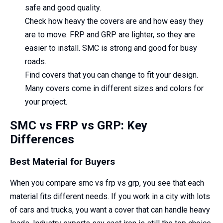
safe and good quality.
Check how heavy the covers are and how easy they
are to move. FRP and GRP are lighter, so they are
easier to install. SMC is strong and good for busy
roads.
Find covers that you can change to fit your design.
Many covers come in different sizes and colors for
your project.
SMC vs FRP vs GRP: Key
Differences
Best Material for Buyers
When you compare smc vs frp vs grp, you see that each
material fits different needs. If you work in a city with lots
of cars and trucks, you want a cover that can handle heavy