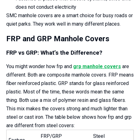
does not conduct electricity
SMC manhole covers are a smart choice for busy roads or
quiet parks. They work well in many different places.
FRP and GRP Manhole Covers
FRP vs GRP: What’s the Difference?
You might wonder how frp and
grp manhole covers
are
different. Both are composite manhole covers. FRP means
fiber reinforced plastic. GRP stands for glass reinforced
plastic. Most of the time, these words mean the same
thing. Both use a mix of polymer resin and glass fibers.
This mix makes the covers strong and much lighter than
steel or cast iron. The table below shows how frp and grp
are different from steel covers:
FRP/GRP
Steel