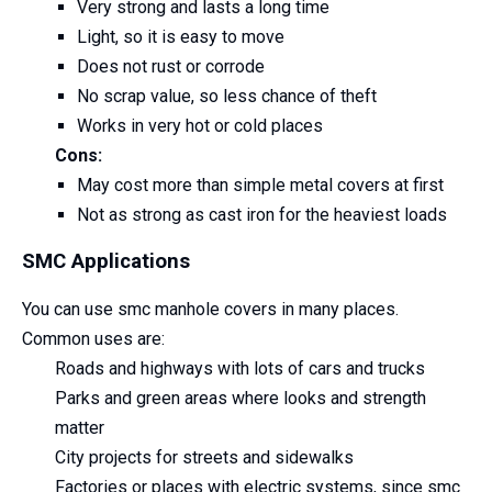
Very strong and lasts a long time
Light, so it is easy to move
Does not rust or corrode
No scrap value, so less chance of theft
Works in very hot or cold places
Cons:
May cost more than simple metal covers at first
Not as strong as cast iron for the heaviest loads
SMC Applications
You can use smc manhole covers in many places.
Common uses are:
Roads and highways with lots of cars and trucks
Parks and green areas where looks and strength
matter
City projects for streets and sidewalks
Factories or places with electric systems, since smc