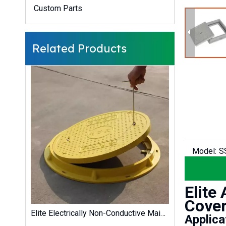
Custom Parts
Related Products
Model:
S
Elite
Cover
Elite High Wear-Resistant Lockable UV-Resistant GRP/SMC Composite Chamber Cover for Battery Energy Storage Systems (BESS)
Elite Electrically Non-Conductive Maintenance-Free EN124 GRP SMC Solar Farm Cable Trench Cover
Applica