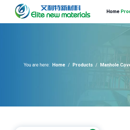
Home
Pro
You are here:
Home
/
Products
/
Manhole Cov