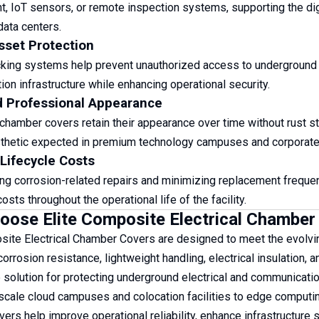
 IoT sensors, or remote inspection systems, supporting the di
ata centers.
sset Protection
cking systems help prevent unauthorized access to underground e
on infrastructure while enhancing operational security.
d Professional Appearance
hamber covers retain their appearance over time without rust stai
hetic expected in premium technology campuses and corporate f
Lifecycle Costs
ing corrosion-related repairs and minimizing replacement frequ
sts throughout the operational life of the facility.
ose Elite Composite Electrical Chamber 
site Electrical Chamber Covers are designed to meet the evolving
rrosion resistance, lightweight handling, electrical insulation, a
solution for protecting underground electrical and communication
cale cloud campuses and colocation facilities to edge computing 
ers help improve operational reliability, enhance infrastructure