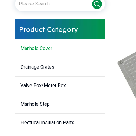
Product Category
Manhole Cover
Drainage Grates
Valve Box/Meter Box
Manhole Step
Electrical Insulation Parts