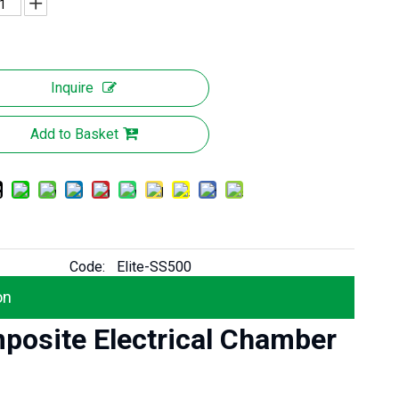
Inquire
Add to Basket
Code:
Elite-SS500
on
mposite Electrical Chamber
Elite Signal-Penetration High Strength GRP/ FRP Composite Telecom Chamber Cover
Elite Anti-slip High Load Capacity EN124 Composite Electrical Chamber Cover for Transformer Station