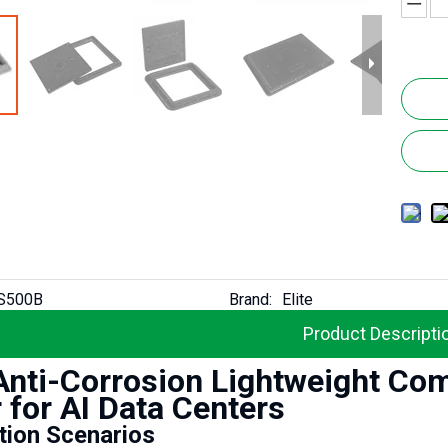
S500B
Brand:
Elite
Product Descripti
 Anti-Corrosion Lightweight Co
 for AI Data Centers
Elite Lightweight Heavy Duty Fireproof GRP Composite Untility Chamber Cover for Telecom
tion Scenarios