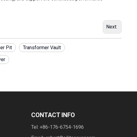
Next:
er Pit
Transformer Vault
ver
CONTACT INFO
Tel: +86-176-6754-1696