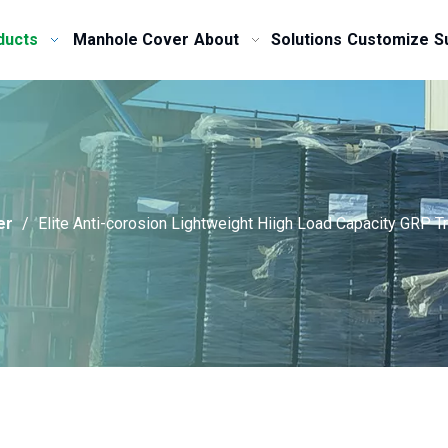
ducts
Manhole Cover
About
Solutions
Customize
S
er
/
Elite Anti-corosion Lightweight Hiigh Load Capacity GRP T