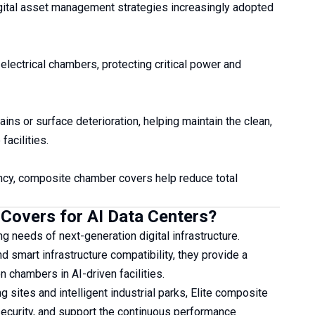
gital asset management strategies increasingly adopted
lectrical chambers, protecting critical power and
ns or surface deterioration, helping maintain the clean,
acilities.
ency, composite chamber covers help reduce total
Covers for AI Data Centers?
 needs of next-generation digital infrastructure.
nd smart infrastructure compatibility, they provide a
 chambers in AI-driven facilities.
sites and intelligent industrial parks, Elite composite
 security, and support the continuous performance