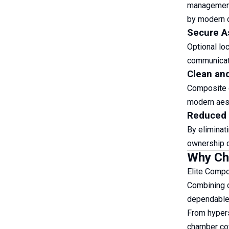
management,
by modern d
Secure A
Optional lo
communicati
Clean an
Composite c
modern aest
Reduced 
By eliminat
ownership co
Why Cho
Elite Compo
Combining co
dependable 
From hypers
chamber cov