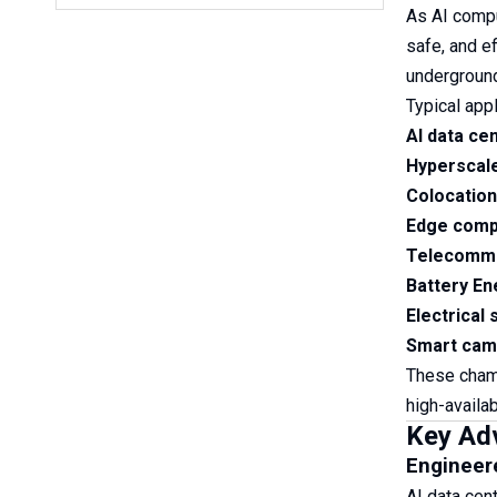
As AI compu
safe, and e
underground
Typical appl
AI data ce
Hyperscal
Colocation
Edge compu
Telecommu
Battery E
Electrical
Smart camp
These chamb
high-availabi
Key Ad
Engineere
AI data cen