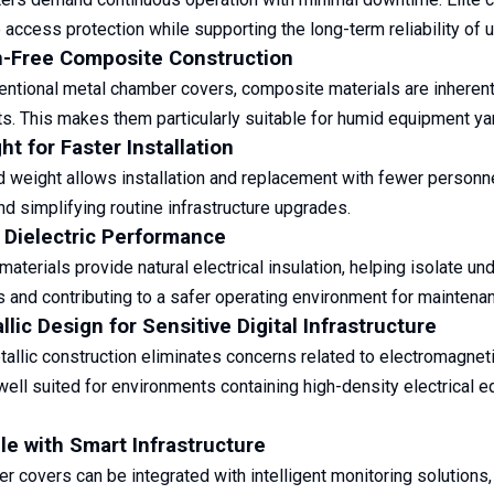
access protection while supporting the long-term reliability of
n-Free Composite Construction
entional metal chamber covers, composite materials are inherentl
s. This makes them particularly suitable for humid equipment yard
ht for Faster Installation
 weight allows installation and replacement with fewer personne
nd simplifying routine infrastructure upgrades.
 Dielectric Performance
aterials provide natural electrical insulation, helping isolate u
and contributing to a safer operating environment for maintena
lic Design for Sensitive Digital Infrastructure
allic construction eliminates concerns related to electromagneti
well suited for environments containing high-density electrical e
e with Smart Infrastructure
er covers can be integrated with intelligent monitoring solutions,