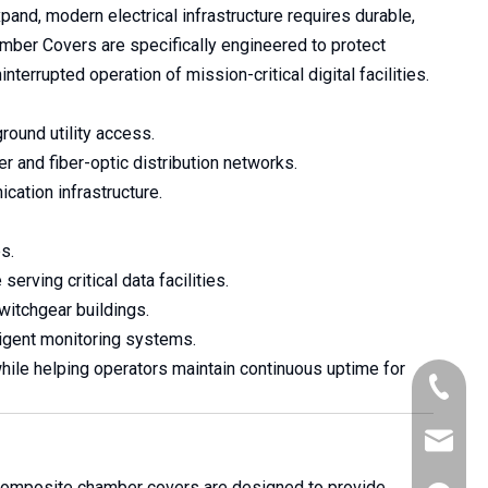
and, modern electrical infrastructure requires durable,
amber Covers are specifically engineered to protect
errupted operation of mission-critical digital facilities.
round utility access.
 and fiber-optic distribution networks.
cation infrastructure.
s.
erving critical data facilities.
itchgear buildings.
ligent monitoring systems.
ile helping operators maintain continuous uptime for
+86-176
robert@a
 composite chamber covers are designed to provide