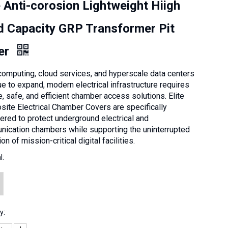
e Anti-corosion Lightweight Hiigh
d Capacity GRP Transformer Pit
er
computing, cloud services, and hyperscale data centers
ue to expand, modern electrical infrastructure requires
e, safe, and efficient chamber access solutions. Elite
ite Electrical Chamber Covers are specifically
ered to protect underground electrical and
ication chambers while supporting the uninterrupted
on of mission-critical digital facilities.
l:
y: