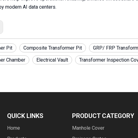
y modern AI data centers.
er Pit
Composite Transformer Pit
GRP/ FRP Transform
mer Chamber
Electrical Vault
Transformer Inspection Co
QUICK LINKS
PRODUCT CATEGORY
Home
Manhole Cover