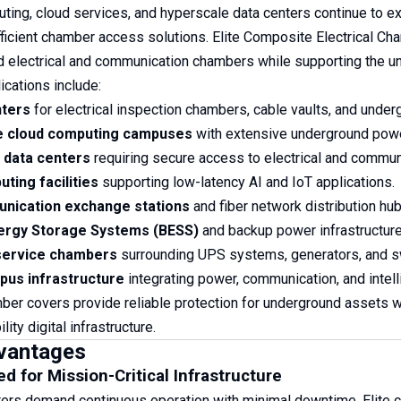
ting, cloud services, and hyperscale data centers continue to exp
fficient chamber access solutions. Elite Composite Electrical Ch
 electrical and communication chambers while supporting the unint
ications include:
nters
for electrical inspection chambers, cable vaults, and underg
e cloud computing campuses
with extensive underground power
 data centers
requiring secure access to electrical and communi
ting facilities
supporting low-latency AI and IoT applications.
nication exchange stations
and fiber network distribution hub
nergy Storage Systems (BESS)
and backup power infrastructure s
 service chambers
surrounding UPS systems, generators, and sw
us infrastructure
integrating power, communication, and intel
er covers provide reliable protection for underground assets wh
lity digital infrastructure.
vantages
d for Mission-Critical Infrastructure
ters demand continuous operation with minimal downtime. Elite