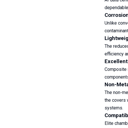
dependable 
Corrosio
Unlike conv
contaminant
Lightweig
The reduced
efficiency a
Excellent
Composite m
components 
Non-Metal
The non-met
the covers 
systems.
Compatibl
Elite chamb