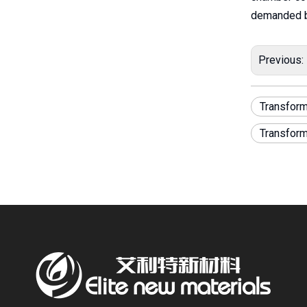
demanded b
Previous:
Transform
Transfor