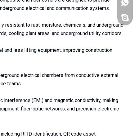
+86176
 underground electrical and communication systems.
+86-176
y resistant to rust, moisture, chemicals, and underground
s, cooling plant areas, and underground utility corridors.
l and less lifting equipment, improving construction
nderground electrical chambers from conductive external
nce teams.
c interference (EMI) and magnetic conductivity, making
quipment, fiber-optic networks, and precision electronic
 including RFID identification, QR code asset