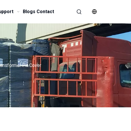
upport
Blogs
Contact
ransformer Pit Cover