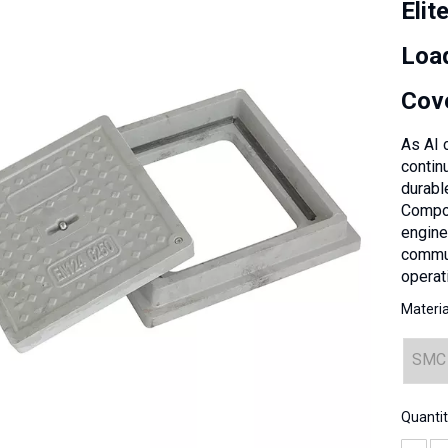
Elit
Loa
Cov
As AI 
contin
durabl
Compos
engine
commun
operati
Materia
SMC
Quantit