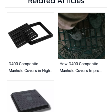
Related Articles
D400 Composite
How D400 Composite
Manhole Covers in High-
Manhole Covers Improve
Traffic Road Projects
Road Safety