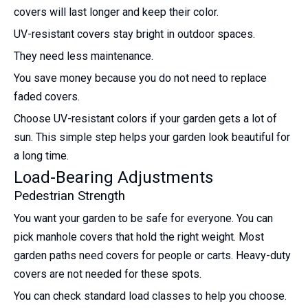
covers will last longer and keep their color.
UV-resistant covers stay bright in outdoor spaces.
They need less maintenance.
You save money because you do not need to replace
faded covers.
Choose UV-resistant colors if your garden gets a lot of
sun. This simple step helps your garden look beautiful for
a long time.
Load-Bearing Adjustments
Pedestrian Strength
You want your garden to be safe for everyone. You can
pick manhole covers that hold the right weight. Most
garden paths need covers for people or carts. Heavy-duty
covers are not needed for these spots.
You can check standard load classes to help you choose.