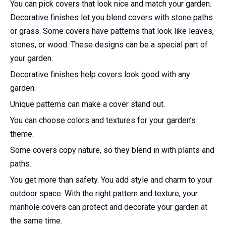
You can pick covers that look nice and match your garden.
Decorative finishes let you blend covers with stone paths
or grass. Some covers have patterns that look like leaves,
stones, or wood. These designs can be a special part of
your garden.
Decorative finishes help covers look good with any
garden.
Unique patterns can make a cover stand out.
You can choose colors and textures for your garden’s
theme.
Some covers copy nature, so they blend in with plants and
paths.
You get more than safety. You add style and charm to your
outdoor space. With the right pattern and texture, your
manhole covers can protect and decorate your garden at
the same time.