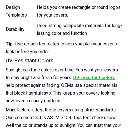
Design
Helps you create rectangle or round logos
Templates
for your covers.
Uses strong composite materials for long-
Durability
lasting color and function.
Tip:
Use design templates to help you plan your cover’s
look before you order.
UV-Resistant Colors
Sunlight can fade colors over time. You want your covers
to stay bright and fresh for years.
UV-resistant colors
help protect against fading. OEMs use special materials
that block harmful rays. This keeps your covers looking
new, even in sunny gardens.
Manufacturers test these covers using strict standards.
One common test is ASTM G154. This test checks how
well the color stands up to sunlight. You can trust that your