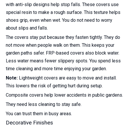
with anti-slip designs help stop falls. These covers use
special resin to make a rough surface. This texture helps
shoes grip, even when wet. You do not need to worry
about slips and falls.
The covers stay put because they fasten tightly. They do
not move when people walk on them. This keeps your
garden paths safer. FRP-based covers also block water.
Less water means fewer slippery spots. You spend less
time cleaning and more time enjoying your garden.
Note:
Lightweight covers are easy to move and install.
This lowers the risk of getting hurt during setup.
Composite covers help lower accidents in public gardens.
They need less cleaning to stay safe.
You can trust them in busy areas.
Decorative Finishes