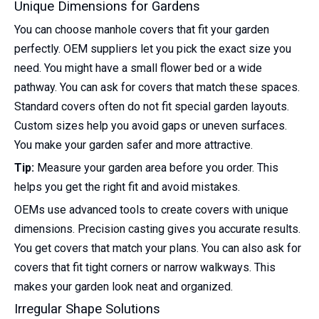
Unique Dimensions for Gardens
You can choose manhole covers that fit your garden
perfectly. OEM suppliers let you pick the exact size you
need. You might have a small flower bed or a wide
pathway. You can ask for covers that match these spaces.
Standard covers often do not fit special garden layouts.
Custom sizes help you avoid gaps or uneven surfaces.
You make your garden safer and more attractive.
Tip:
Measure your garden area before you order. This
helps you get the right fit and avoid mistakes.
OEMs use advanced tools to create covers with unique
dimensions. Precision casting gives you accurate results.
You get covers that match your plans. You can also ask for
covers that fit tight corners or narrow walkways. This
makes your garden look neat and organized.
Irregular Shape Solutions