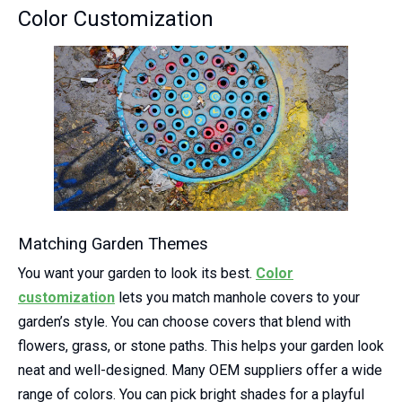
Color Customization
Matching Garden Themes
You want your garden to look its best.
Color
customization
lets you match manhole covers to your
garden’s style. You can choose covers that blend with
flowers, grass, or stone paths. This helps your garden look
neat and well-designed. Many OEM suppliers offer a wide
range of colors. You can pick bright shades for a playful