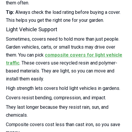
them often.
Tip:
Always check the load rating before buying a cover.
This helps you get the right one for your garden.
Light Vehicle Support
Sometimes, covers need to hold more than just people.
Garden vehicles, carts, or small trucks may drive over
them. You can pick
composite covers for light vehicle
traffic
. These covers use recycled resin and polymer-
based materials. They are light, so you can move and
install them easily.
High strength lets covers hold light vehicles in gardens.
Covers resist bending, compression, and impact.
They last longer because they resist rain, sun, and
chemicals.
Composite covers cost less than cast iron, so you save