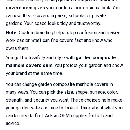
covers oem
gives your garden a professional look. You
can use these covers in parks, schools, or private
gardens. Your space looks tidy and trustworthy.
Note:
Custom branding helps stop confusion and makes
work easier. Staff can find covers fast and know who
owns them.
You get both safety and style with
garden composite
manhole covers oem
. You protect your garden and show
your brand at the same time.
You can change garden composite manhole covers in
many ways. You can pick the size, shape, surface, color,
strength, and security you want. These choices help make
your garden safe and nice to look at. Think about what your
garden needs first. Ask an OEM supplier for help and
advice.