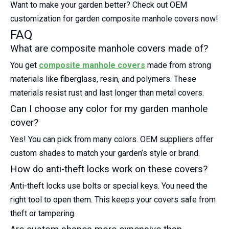
Want to make your garden better? Check out OEM
customization for garden composite manhole covers now!
FAQ
What are composite manhole covers made of?
You get
composite manhole covers
made from strong
materials like fiberglass, resin, and polymers. These
materials resist rust and last longer than metal covers.
Can I choose any color for my garden manhole
cover?
Yes! You can pick from many colors. OEM suppliers offer
custom shades to match your garden’s style or brand.
How do anti-theft locks work on these covers?
Anti-theft locks use bolts or special keys. You need the
right tool to open them. This keeps your covers safe from
theft or tampering.