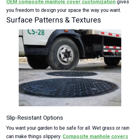
OEM
composite manhole cover
customization
gives
you freedom to design your space the way you want.
Surface Patterns & Textures
Slip-Resistant Options
You want your garden to be safe for all. Wet grass or rain
can make things slippery.
Composite manhole covers