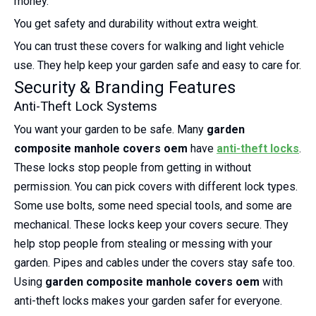
money.
You get safety and durability without extra weight.
You can trust these covers for walking and light vehicle
use. They help keep your garden safe and easy to care for.
Security & Branding Features
Anti-Theft Lock Systems
You want your garden to be safe. Many
garden
composite manhole covers oem
have
anti-theft locks
.
These locks stop people from getting in without
permission. You can pick covers with different lock types.
Some use bolts, some need special tools, and some are
mechanical. These locks keep your covers secure. They
help stop people from stealing or messing with your
garden. Pipes and cables under the covers stay safe too.
Using
garden composite manhole covers oem
with
anti-theft locks makes your garden safer for everyone.