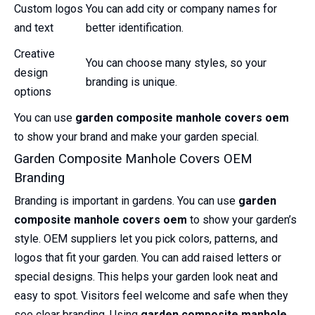
Custom logos
You can add city or company names for
and text
better identification.
Creative
You can choose many styles, so your
design
branding is unique.
options
You can use
garden composite manhole covers oem
to show your brand and make your garden special.
Garden Composite Manhole Covers OEM
Branding
Branding is important in gardens. You can use
garden
composite manhole covers oem
to show your garden’s
style. OEM suppliers let you pick colors, patterns, and
logos that fit your garden. You can add raised letters or
special designs. This helps your garden look neat and
easy to spot. Visitors feel welcome and safe when they
see clear branding. Using
garden composite manhole