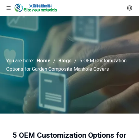
You are here:
Home
/
Blogs
/
5 OEM Customization
Options for Garden Composite Manhole Covers
5 OEM Customization Options for