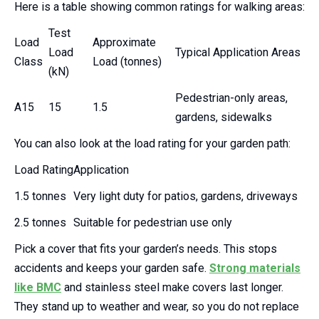
Here is a table showing common ratings for walking areas:
Test
Load
Approximate
Load
Typical Application Areas
Class
Load (tonnes)
(kN)
Pedestrian-only areas,
A15
15
1.5
gardens, sidewalks
You can also look at the load rating for your garden path:
Load Rating
Application
1.5 tonnes
Very light duty for patios, gardens, driveways
2.5 tonnes
Suitable for pedestrian use only
Pick a cover that fits your garden’s needs. This stops
accidents and keeps your garden safe.
Strong materials
like BMC
and stainless steel make covers last longer.
They stand up to weather and wear, so you do not replace