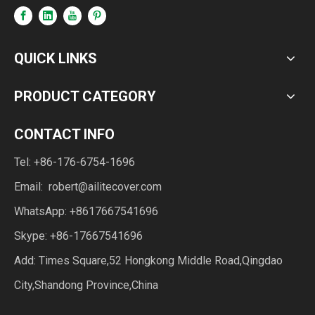
QUICK LINKS
PRODUCT CATEGORY
CONTACT INFO
Tel: +86-176-6754-1696
Email:
robert@ailitecover.com
WhatsApp: +8617667541696
Skype: +86-17667541696
Add: Times Square,52 Hongkong Middle Road,Qingdao
City,Shandong Province,China