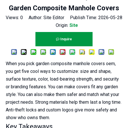
Garden Composite Manhole Covers
Views:
0
Author: Site Editor Publish Time: 2026-05-28
Origin:
Site
Inquire
When you pick garden composite manhole covers oem,
you get five cool ways to customize: size and shape,
surface texture, color, load-bearing strength, and security
or branding features. You can make covers fit any garden
style. You can also make them safer and match what your
project needs. Strong materials help them last a long time.
Anti-theft locks and custom logos give more safety and
show who owns them.
Key Takeaways