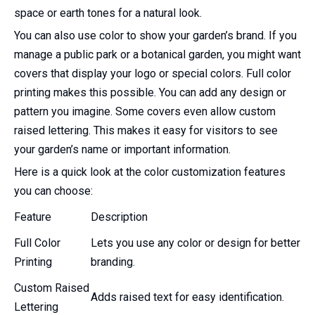
space or earth tones for a natural look.
You can also use color to show your garden’s brand. If you
manage a public park or a botanical garden, you might want
covers that display your logo or special colors. Full color
printing makes this possible. You can add any design or
pattern you imagine. Some covers even allow custom
raised lettering. This makes it easy for visitors to see
your garden’s name or important information.
Here is a quick look at the color customization features
you can choose:
Feature
Description
Full Color
Lets you use any color or design for better
Printing
branding.
Custom Raised
Adds raised text for easy identification.
Lettering