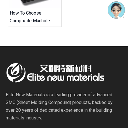
How To Choose
Composite Manhole
Covers And Frames
Elite New Materials is a leading provider of advanced
SMC (Sheet Molding Compound) products, backed by
over 20 years of dedicated experience in the building
materials industry.