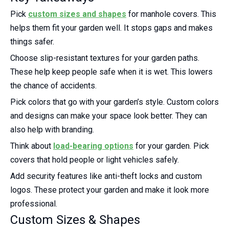
Pick
custom sizes and shapes
for manhole covers. This
helps them fit your garden well. It stops gaps and makes
things safer.
Choose slip-resistant textures for your garden paths.
These help keep people safe when it is wet. This lowers
the chance of accidents.
Pick colors that go with your garden’s style. Custom colors
and designs can make your space look better. They can
also help with branding.
Think about
load-bearing options
for your garden. Pick
covers that hold people or light vehicles safely.
Add security features like anti-theft locks and custom
logos. These protect your garden and make it look more
professional.
Custom Sizes & Shapes