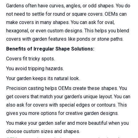
Gardens often have curves, angles, or odd shapes. You do
not need to settle for round or square covers. OEMs can
make covers in many shapes. You can ask for oval,
hexagonal, or even custom designs. This helps you blend
covers with garden features like ponds or stone paths.
Benefits of Irregular Shape Solutions:
Covers fit tricky spots.
You avoid tripping hazards.
Your garden keeps its natural look.
Precision casting helps OEMs create these shapes. You
get covers that match your garden’s unique layout. You can
also ask for covers with special edges or contours. This
gives you more options for creative garden designs.
You make your garden safer and more beautiful when you
choose custom sizes and shapes.