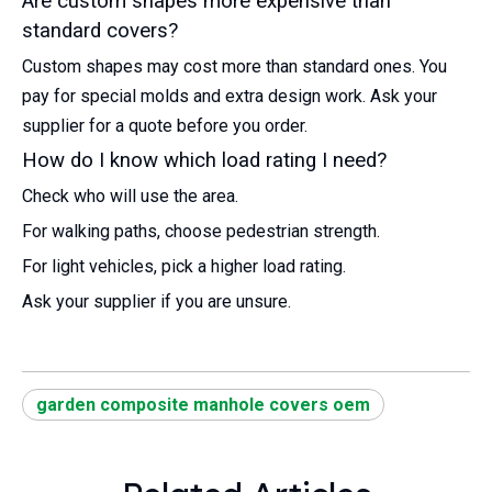
Are custom shapes more expensive than
standard covers?
Custom shapes may cost more than standard ones. You
pay for special molds and extra design work. Ask your
supplier for a quote before you order.
How do I know which load rating I need?
Check who will use the area.
For walking paths, choose pedestrian strength.
For light vehicles, pick a higher load rating.
Ask your supplier if you are unsure.
garden composite manhole covers oem