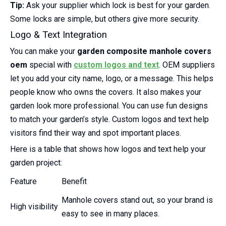
Tip:
Ask your supplier which lock is best for your garden.
Some locks are simple, but others give more security.
Logo & Text Integration
You can make your
garden composite manhole covers
oem
special with
custom logos and text
. OEM suppliers
let you add your city name, logo, or a message. This helps
people know who owns the covers. It also makes your
garden look more professional. You can use fun designs
to match your garden’s style. Custom logos and text help
visitors find their way and spot important places.
Here is a table that shows how logos and text help your
garden project:
Feature
Benefit
Manhole covers stand out, so your brand is
High visibility
easy to see in many places.